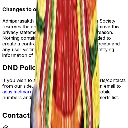
Changes to our Privacy Policy
Adhiparasakthi Charitable and Annadhanam Society
reserves the entire right to modify/amend/remove this
privacy statement anytime and without any reason.
Nothing contained herein creates or is intended to
create a contract/agreement between the Society and
any user visiting the website or providing identifying
information of any kind.
DND Policy
If you wish to stop any further sms/email alerts/contacts
from our side, all you need to do is to send an email to
acas.melmaruvathur@gmail.com
with your mobile
numbers and you will be excluded from the alerts list.
Contact Details