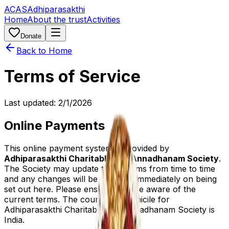
ACAS
Adhiparasakthi
Home
About the trust
Activities
Donate
Back to Home
Terms of Service
Last updated:
2/1/2026
Online Payments
This online payment system is provided by
Adhiparasakthi Charitable and Annadhanam Society
.
The Society may update these terms from time to time
and any changes will be effective immediately on being
set out here. Please ensure you are aware of the
current terms. The country of domicile for
Adhiparasakthi Charitable and Annadhanam Society is
India.