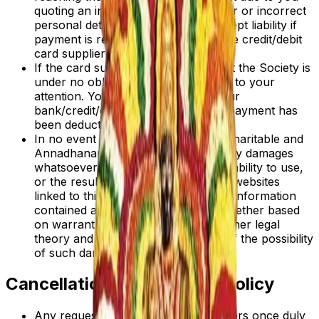
quoting an incorrect account number or incorrect
personal details. Neither can we accept liability if
payment is refused or declined by the credit/debit
card supplier for any reason.
If the card supplier declines payment the Society is
under no obligation to bring this fact to your
attention. You should check with your
bank/credit/debit card supplier that payment has
been deducted from your account.
In no event will the Adhiparasakthi Charitable and
Annadhanam Society be liable for any damages
whatsoever arising out of the use, inability to use,
or the results of use of this site, any websites
linked to this site, or the materials or information
contained at any or all such sites, whether based
on warranty, contract, tort or any other legal
theory and whether or not advised of the possibility
of such damages.
Cancellations and Refund Policy
Any request for cancellations of orders once duly