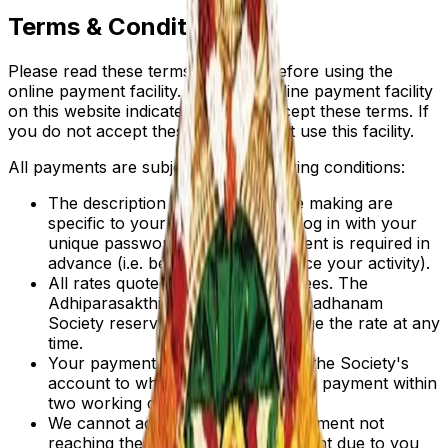
Terms & Conditions
Please read these terms carefully before using the
online payment facility. Using the online payment facility
on this website indicates that you accept these terms. If
you do not accept these terms do not use this facility.
All payments are subject to the following conditions:
The description of services of fee making are
specific to your need, when you log in with your
unique password. Normally payment is required in
advance (i.e. before you commence your activity).
All rates quoted are in Indian Rupees. The
Adhiparasakthi Charitable and Annadhanam
Society reserves the right to change the rate at any
time.
Your payment will normally reach the Society's
account to which you are making a payment within
two working days.
We cannot accept liability for a payment not
reaching the correct Society account due to you