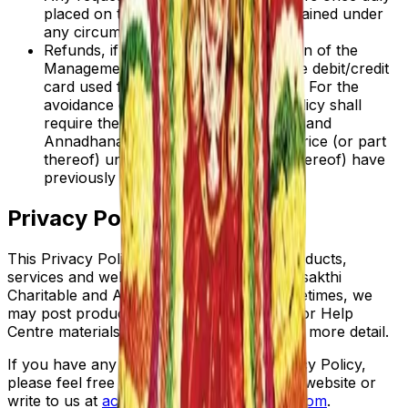
placed on the site, shall not be entertained under
any circumstances.
Refunds, if applicable, at the discretion of the
Management, will only be made to the debit/credit
card used for the original transaction. For the
avoidance of doubt nothing in this Policy shall
require the Adhiparasakthi Charitable and
Annadhanam Society to refund the Price (or part
thereof) unless such Price (or part thereof) have
previously been paid.
Privacy Policy
This Privacy Policy applies to all of the products,
services and websites offered by Adhiparasakthi
Charitable and Annadhanam Society. Sometimes, we
may post product specific privacy notices or Help
Centre materials to explain our products in more detail.
If you have any questions about this Privacy Policy,
please feel free to contact us through our website or
write to us at
acas.melmaruvathur@gmail.com
.