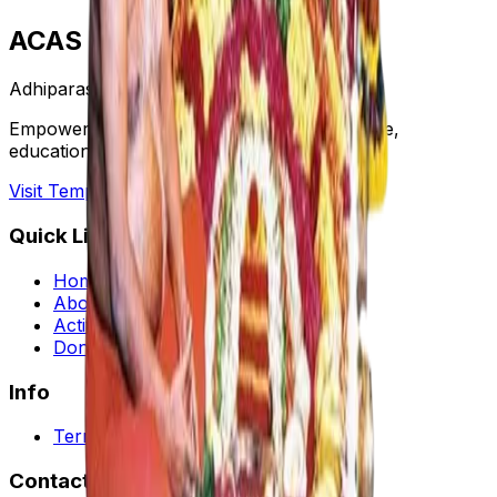
ACAS
Adhiparasakthi
Empowering communities through healthcare,
education, and cultural preservation.
Visit Temple Website →
Quick Links
Home
About Us
Activities
Donate
Info
Terms and Condition
Contact Us