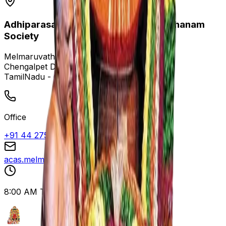
Adhiparasakthi Charitable and Annadhanam
Society
Melmaruvathur,
Chengalpet District,
TamilNadu - 603319
Office
+91 44 27529096
acas.melmaruvathur@gmail.com
8:00 AM To 8:00 PM